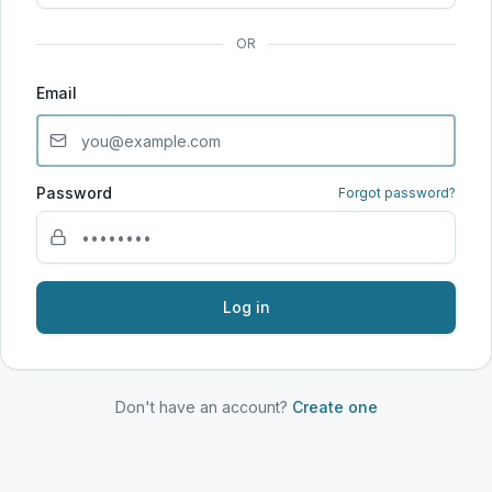
OR
Email
Password
Forgot password?
Log in
Don't have an account?
Create one