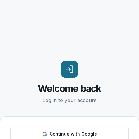
Welcome back
Log in to your account
Continue with Google